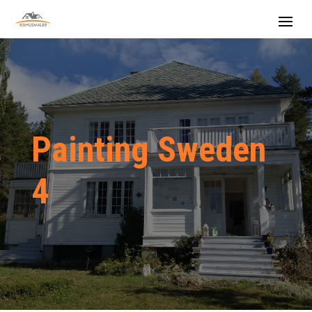
Painting Sweden
4