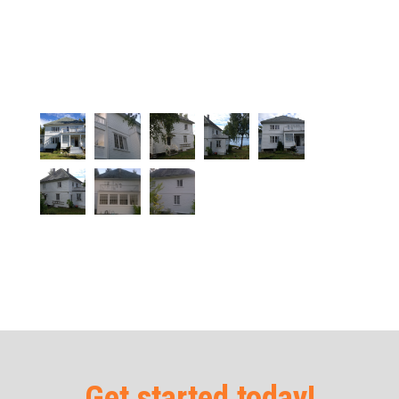
Get started today!