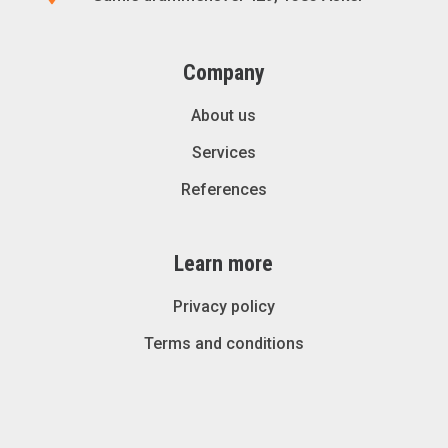
Company
About us
Services
References
Learn more
Privacy policy
Terms and conditions