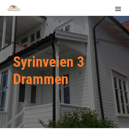
Syrinveien 3
Drammen