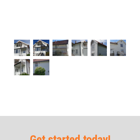
Get started today!