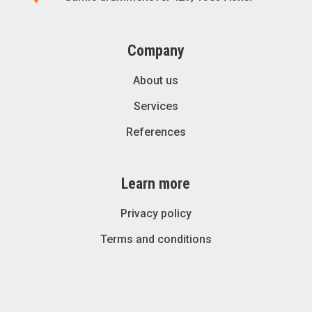
Company
About us
Services
References
Learn more
Privacy policy
Terms and conditions