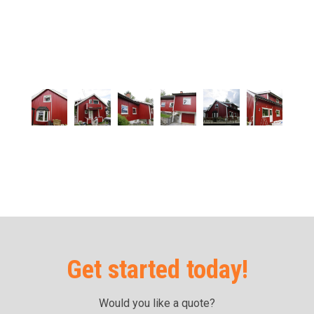
Get started today!
Would you like a quote?