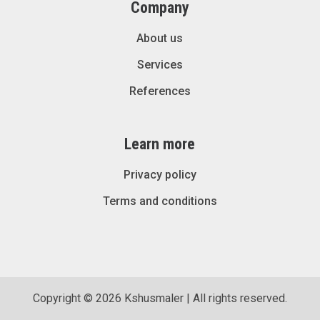
Company
About us
Services
References
Learn more
Privacy policy
Terms and conditions
Copyright © 2026 Kshusmaler | All rights reserved.