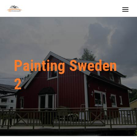
Painting Sweden
2