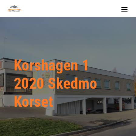
Korshagen 1
2020 Skedmo
Korset