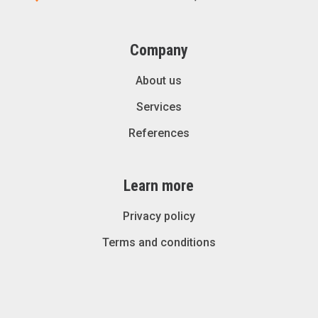
Company
About us
Services
References
Learn more
Privacy policy
Terms and conditions