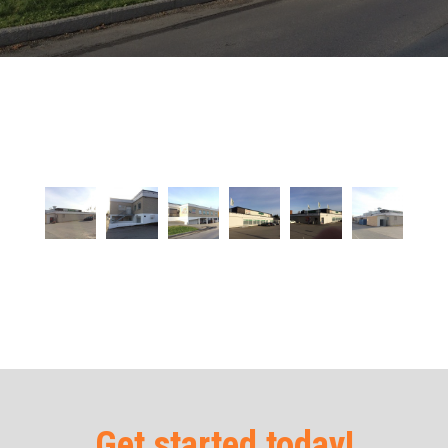
Get started today!