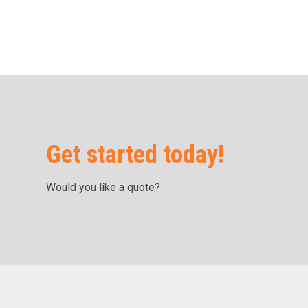
Get started today!
Would you like a quote?