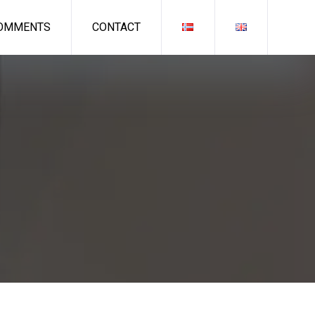
OMMENTS
CONTACT