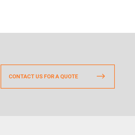
CONTACT US FOR A QUOTE