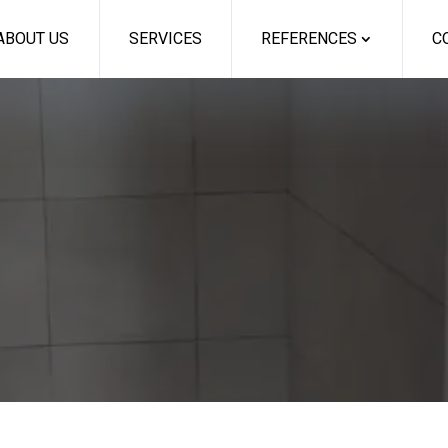
ABOUT US
SERVICES
REFERENCES
C