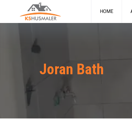
HOME
Joran Bath