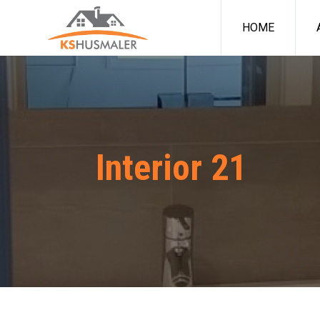
HOME
Interior 21