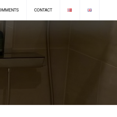
OMMENTS
CONTACT