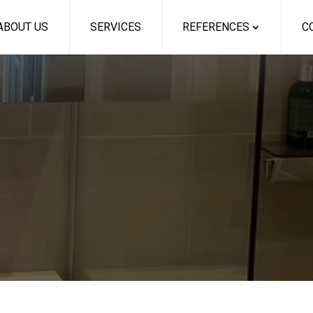
ABOUT US
SERVICES
REFERENCES
C