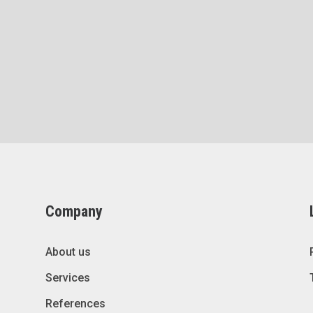
Company
About us
Services
References