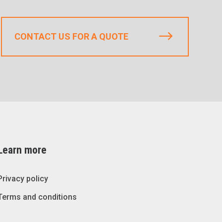
CONTACT US FOR A QUOTE
Learn more
Privacy policy
Terms and conditions