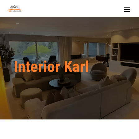
Interior Karl