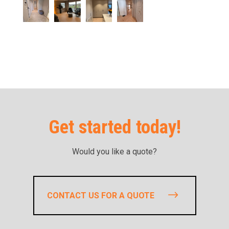
Get started today!
Would you like a quote?
CONTACT US FOR A QUOTE