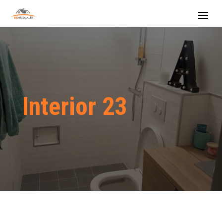
Interior 23