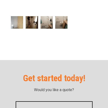
Get started today!
Would you like a quote?