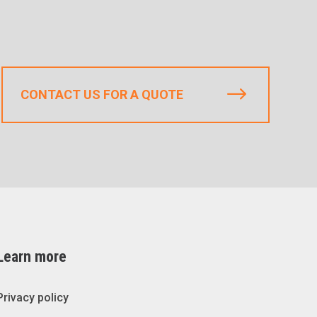
CONTACT US FOR A QUOTE
Learn more
Privacy policy