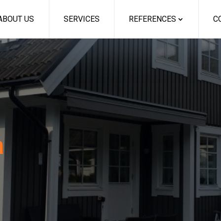
ABOUT US
SERVICES
REFERENCES
C
a