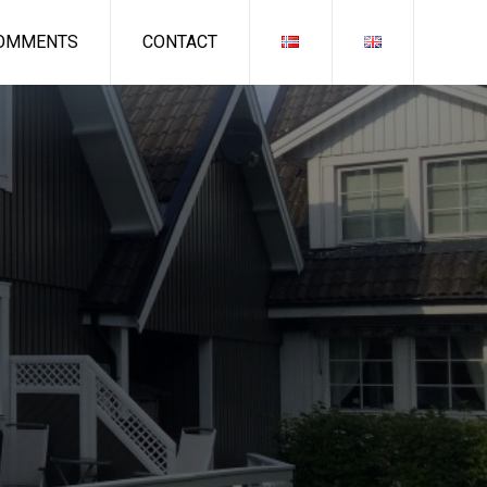
OMMENTS
CONTACT