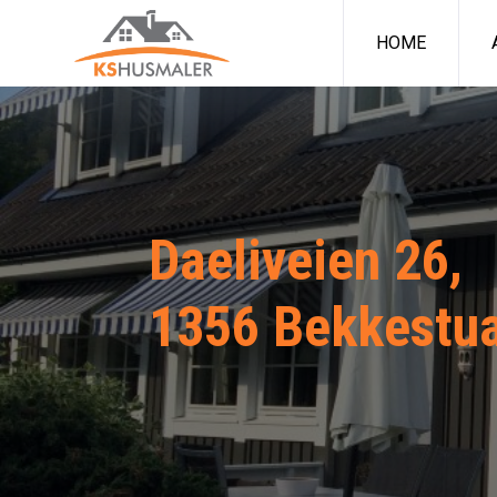
HOME
Daeliveien 26,
1356 Bekkestu