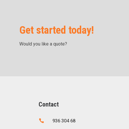
Get started today!
Would you like a quote?
Contact

936 304 68