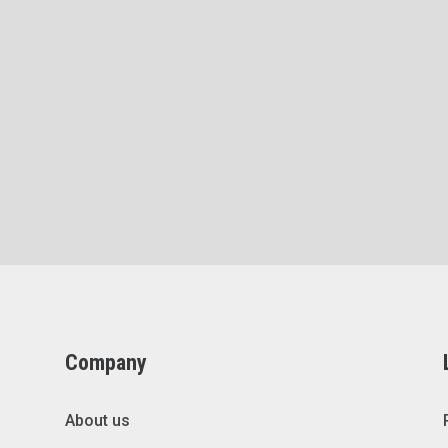
Company
About us