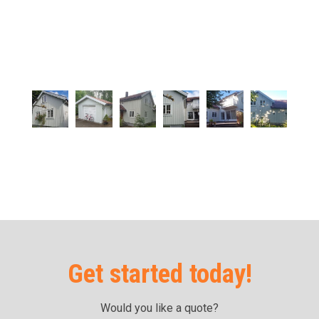
Get started today!
Would you like a quote?