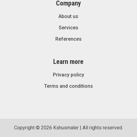
Company
About us
Services
References
Learn more
Privacy policy
Terms and conditions
Copyright © 2026 Kshusmaler | All rights reserved.