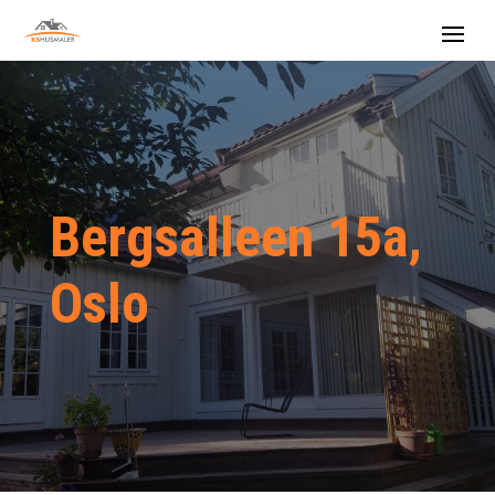
Bergsalleen 15a,
Oslo